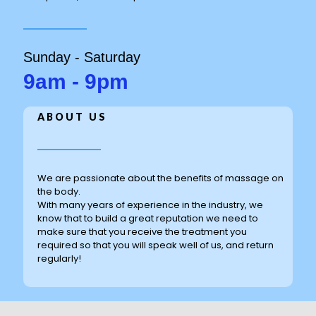
Sunday - Saturday
9am - 9pm
ABOUT US
We are passionate about the benefits of massage on
the body.
With many years of experience in the industry, we
know that to build a great reputation we need to
make sure that you receive the treatment you
required so that you will speak well of us, and return
regularly!