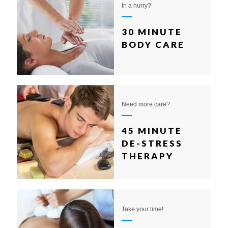
In a hurry?
30 MINUTE
BODY CARE
Need more care?
45 MINUTE
DE-STRESS
THERAPY
Take your time!