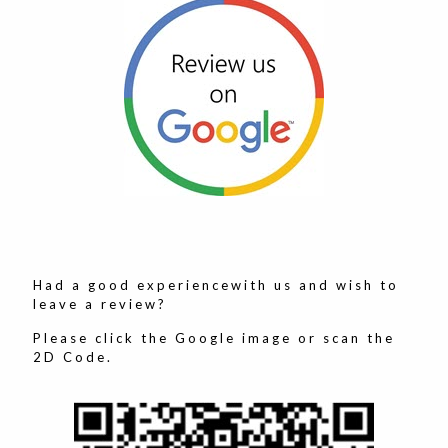
Had a good experiencewith us and wish to
leave a review?
Please click the Google image or scan the
2D Code.