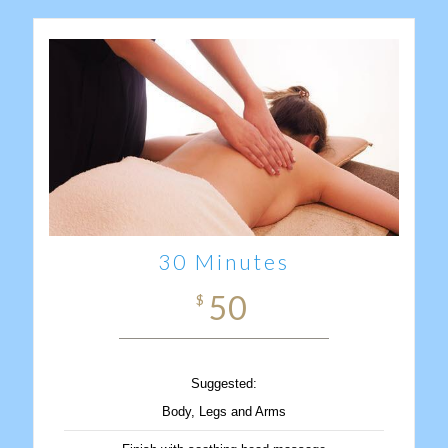
30 Minutes
50
$
Suggested:
Body, Legs and Arms