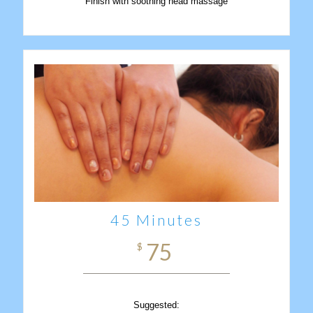
Finish with soothing head massage
45 Minutes
75
$
Suggested: