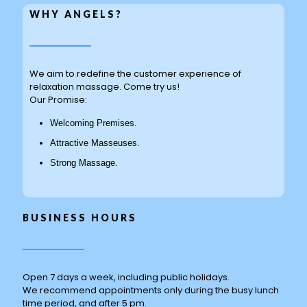
WHY ANGELS?
We aim to redefine the customer experience of
relaxation massage. Come try us!
Our Promise:
Welcoming Premises.
Attractive Masseuses.
Strong Massage.
BUSINESS HOURS
Open 7 days a week, including public holidays.
We recommend appointments only during the busy lunch
time period, and after 5 pm.