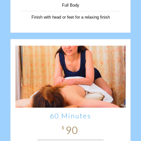
Full Body
Finish with head or feet for a relaxing finish
60 Minutes
90
$