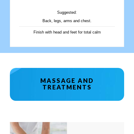
Suggested:
Back, legs, arms and chest.
Finish with head and feet for total calm
MASSAGE AND
TREATMENTS