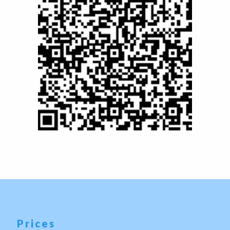
Prices