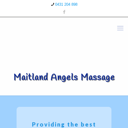
0431 204 898
Maitland Angels Massage
Providing the best