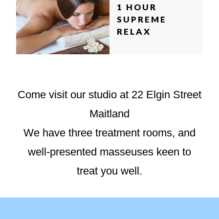
1 HOUR
SUPREME
RELAX
Come visit our studio at 22 Elgin Street
Maitland
We have three treatment rooms, and
well-presented masseuses keen to
treat you well.