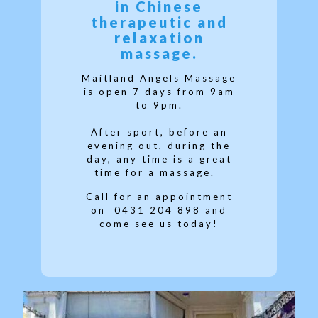
in Chinese
therapeutic and
relaxation
massage.
Maitland Angels Massage
is open 7 days from 9am
to 9pm.
After sport, before an
evening out, during the
day, any time is a great
time for a massage.
Call for an appointment
on
0431 204 898 and
come see us today!