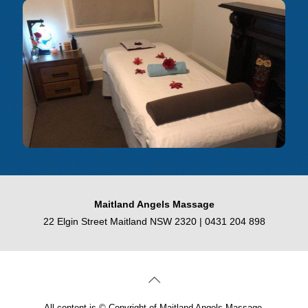
Maitland Angels Massage
22 Elgin Street Maitland NSW 2320 |
0431 204 898
All content is © Copyright of Maitland Angels Massage.