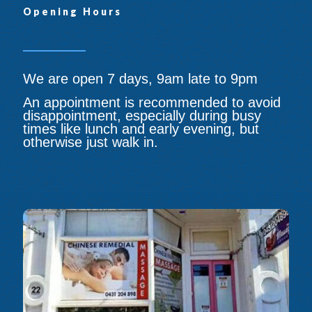
Opening Hours
We are open 7 days, 9am late to 9pm
An appointment is recommended to avoid
disappointment, especially during busy
times like lunch and early evening, but
otherwise just walk in.