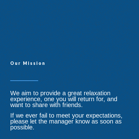
Maitland NSW 2320
0431 204 898
maitlandangelsmassage.com.
au
Our Mission
We aim to provide a great relaxation
experience, one you will return for, and
want to share with friends.
If we ever fail to meet your expectations,
please let the manager know as soon as
possible.