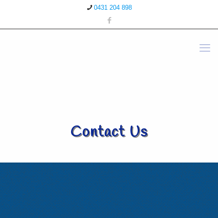
0431 204 898
Contact Us
Contact Details - Maitland
22 Elgin Street